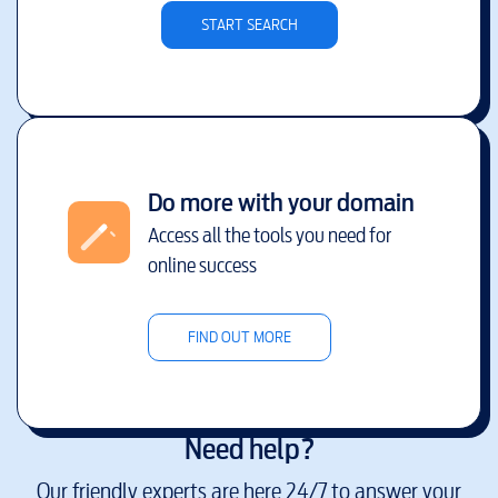
START SEARCH
Do more with your domain
Access all the tools you need for
online success
FIND OUT MORE
Need help?
Our friendly experts are here 24/7 to answer your