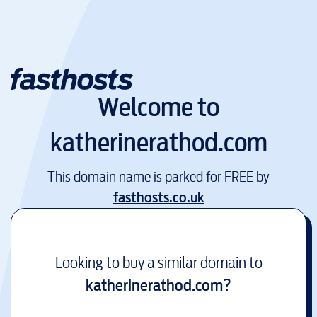
Welcome to
katherinerathod.com
This domain name is parked for FREE by
fasthosts.co.uk
Looking to buy a similar domain to
katherinerathod.com
?